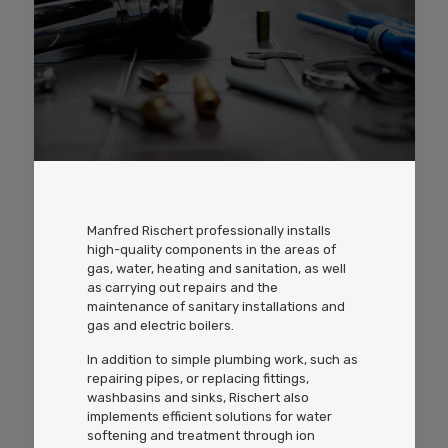
Manfred Rischert professionally installs
high-quality components in the areas of
gas, water, heating and sanitation, as well
as carrying out repairs and the
maintenance of sanitary installations and
gas and electric boilers.
In addition to simple plumbing work, such as
repairing pipes, or replacing fittings,
washbasins and sinks, Rischert also
implements efficient solutions for water
softening and treatment through ion