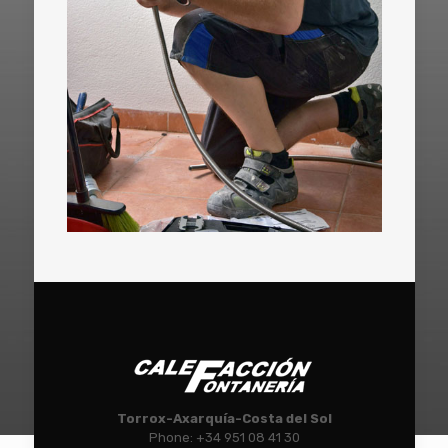
Torrox-Axarquía-Costa del Sol
Phone: +34 951 08 41 30