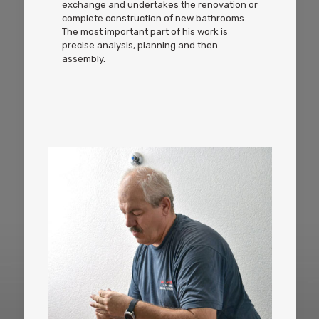
exchange and undertakes the renovation or
complete construction of new bathrooms.
The most important part of his work is
precise analysis, planning and then
assembly.