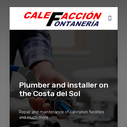
Plumber and installer on
the Costa del Sol
Repair and maintenance of sanitation facilities
and much more