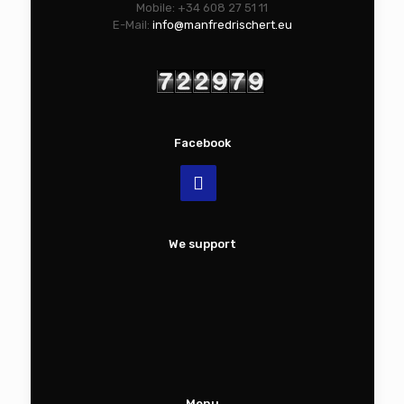
Mobile: +34 608 27 51 11
E-Mail:
info@manfredrischert.eu
Facebook
We support
Menu